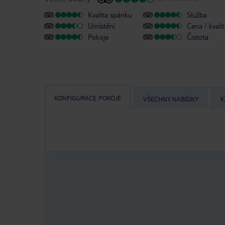
Kvalita spánku
Služba
Umístění
Cena / kvali
Pokoje
Čistota
KONFIGURACE POKOJE
VŠECHNY NABÍDKY
K