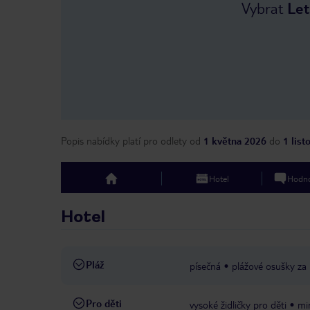
Vybrat
Let
Popis nabídky platí pro odlety
od
1 května 2026
do
1 lis
Hotel
Hodno
top
Hotel
Pláž
písečná
plážové osušky za
Pro děti
vysoké židličky pro děti
mi