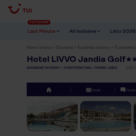
POPULÁRNÍ
Last Minute
All Inclusive
Léto 2026
Hlavní strana
Dovolená
Kanárské ostrovy
Fuertevent
Hotel LIVVO Jandia Golf
KANÁRSKÉ OSTROVY
FUERTEVENTURA
MORRO JABLE
KÓD 
Hotel
Hodno
top
Previous slide