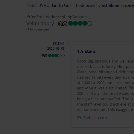
Hotel LIVVO Jandia Golf
-
hodnocení
|
vlastníkem recenze
Průměrné hodnocení TripAdvisor:
Velmi dobrý
(594 hodnocení)
CCJJ42
2026-08-05
3.5 stars
Good Big, spacious and well equipped rooms. Wide variety of food on the buffet. Something to suit everyone. The
closest beach is lovely. Nice peaceful location (but this does mean you're better off with a car). Average
Cleanliness. Although I didn't see any hygiene related problems directly associated with the food. Our room was
cleaned (a bit) every day, but never new shee
at 1000 to 1900 and slides not on all at the 
and wine it was a bit limited. T
200 ml. It's a little tired would be fair. Poor Not enough seats in the restaurant for a family of 
being a bit understaffed. The staff were working hard but clearing tables needed to happen more quickly than
the staff level could achieve at busy times. Some drinks machines were now worki
not switched on. This exaggerated
bar/snack bar ques could be long - Due t
Přečtěte si více
»
bearable. Weak. As a few others have mentioned... cockroaches...we had one in our room, spotted a couple
outside, and saw one in the restaurant wher