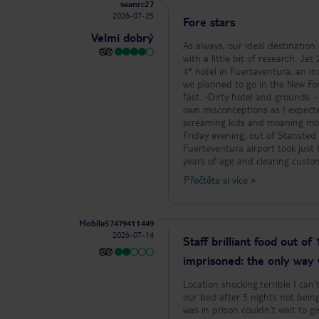
seanrc27
2026-07-25
Fore stars
Velmi dobrý
As always, our ideal destination
with a little bit of research. Je
4* hotel in Fuerteventura, an in
we planned to go in the New Forest. With the booking complete, the negative reviews began co
fast. -Dirty hotel and grounds. -Rude
own misconceptions as I expecte
screaming kids and moaning mothers, whi
Friday evening, out of Stansted
Fuerteventura airport took just 
years of age and clearing custo
opted to hire a car from Cicar,
Přečtěte si více
»
desk, it took just 6 minutes to 
at 2 hours, dependant on drop offs on 
the hotel (Livvo Jandia Golf loc
Mobile57479411449
Instead we had a polite male st
2026-07-14
park to our allocated room. Due 
Staff brilliant food out of
soft drinks was a challenge for
imprisoned: the only way
a mini suite, a large entrance h
coffee table and two arm chair
Location shocking.terrible I can
extra large bathroom. Both living 
our bed after 5 nights not being 
is a tv with under unit, housing hair drier and an empty frid
cleaning staff, as always in th