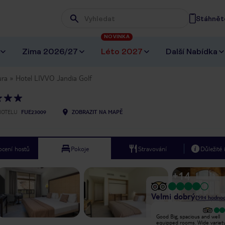
Stáhněte
Wpisz frazę, której szukasz
NOVINKA
Zima 2026/27
Léto 2027
Další Nabídka
ura
Hotel LIVVO Jandia Golf
HOTELU
FUE23009
ZOBRAZIT NA MAPĚ
cení hostů
Pokoje
Stravování
Důležité
+
14
Velmi dobrý
(
594
hodnoc
Location is in the middle of
Good Big, spacious and well
nowhere, entertainment is non
equipped rooms. Wide variet