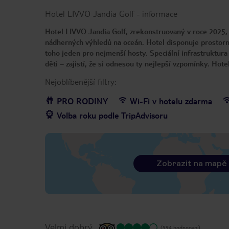
Hotel LIVVO Jandia Golf
-
informace
Hotel LIVVO Jandia Golf, zrekonstruovaný v roce 2025, 
nádherných výhledů na oceán. Hotel disponuje prostorn
toho jeden pro nejmenší hosty. Speciální infrastruktur
děti – zajistí, že si odnesou ty nejlepší vzpomínky. Ho
Nejoblíbenější filtry:
PRO RODINY
Wi-Fi v hotelu zdarma
Volba roku podle TripAdvisoru
Zobrazit na mapě
Velmi dobrý
(594 hodnocení)