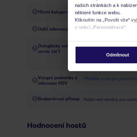
našich stránkách a k nabízen
Místní kategorie
4 hvězdičky
některé funkce webu.
Kliknutím na „Povolit vše“ v
v sekci „Personalizace“.
Další informace
poslední, kompletní rekonst
Podrobné informace o soubo
Delegátský online
Ve Vámi rezervovaném hotelu
osobních údajů.
servis 24/7
telefonicky, SMS a přes chat
Odmítnout
pobytových místech a jazyko
Vstupní podmínky a
Přečtěte si vstupní podmínky
informace MZV
Bezbariérový přístup
Hotel není vhodný pro osob
Hodnocení hostů