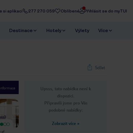
 si aplikaci
277 270 059
Oblíbené
Přihlásit se do myTUI
Destinace
Hotely
Výlety
Více
Sdílet
 informace
Upsss, tato nabídka není k
1
/
20
dispozici.
Next slide
Připravili jsme pro Vás
podobné nabídky:
ení
)
Zobrazit více
»
Velmi dobrý
Location shocking.terrible I can't
As always, our ideal destination
y of
think of anything else to say
could be completely different to