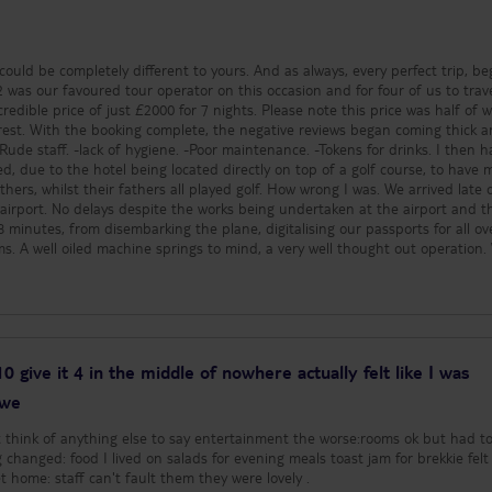
people, including myself. I wo
advise the breeze is th
there are no parasols 
note I am not certain.
 could be completely different to yours. And as always, every perfect trip, be
blow over partially emp
t 2 was our favoured tour operator on this occasion and for four of us to trav
blow them away and y
credible price of just £2000 for 7 nights. Please note this price was half of 
cups to redeem your t
ming thick and
end of your stay. I am 
 staff. -lack of hygiene. -Poor maintenance. -Tokens for drinks. I then had my
charge is applied for th
d, due to the hotel being located directly on top of a golf course, to have
return all drinks token
lst their fathers all played golf. How wrong I was. We arrived late on a
arrangement does insti
 airport. No delays despite the works being undertaken at the airport and t
responsibility to the p
8 minutes, from disembarking the plane, digitalising our passports for all ov
drinks, however there 
ms. A well oiled machine springs to mind, a very well thought out operation.
feel this doesn’t appl
 and again a very well thought out operation, no queues and from arriving at
with cheap prices, you
be in our car and on our way. The hotel coach arrival from the airport, is est
undesirable families. (Clearly
route, however with the car, it took just 45 minutes. When we arrived at
Benidorm was fully booked
ated in Moora Jable), there was no queue for check in or scrambling for bag
are 3 pools. One is to 
aff member detail the parking arrangements and directed us to the closest 
kids, with a splash poo
to the time, he offered sandwiches, fruits and soft drinks, however obtaini
 10 give it 4 in the middle of nowhere actually felt like I was
with slide apparatus. T
 some of the staff members, eventually however we did get there. The room w
 we
deep pool for families 
all way with small table and tea trolley, two beds (one single & one double), 
houses the games and 
s. A separate bedroom with large double bed (two singles pushed together)
't think of anything else to say entertainment the worse:rooms ok but had to
sessions. (the water p
quarters offer patio doors to the balcony area, with views over the pools. There
changed: food I lived on salads for evening meals toast jam for brekkie felt l
a little competitive wi
ge. The rooms were cleaned daily and the army of
was in prison couldn't wait to get home: staff can't fault them they were lovely .
adults, as obviously w
ese complex style arrangements work tirelessly to meet your needs. They emp