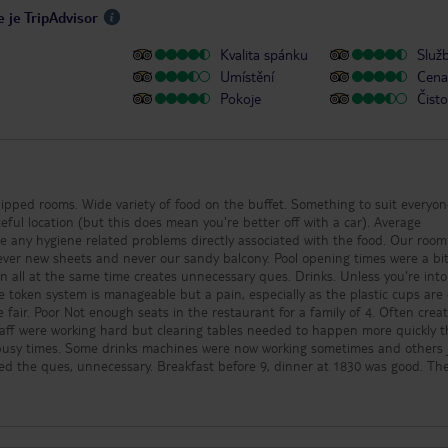
caters for all tastes and
 je TripAdvisor
of life was clean, plenti
Certainly no hygiene is
Kvalita spánku
Služ
note, we arrived the da
broke up from school, 
Umístění
Cena 
progressed, some did c
Pokoje
Čisto
to pre load sunbeds) Fuerteventura
is a windy place, I’m no
hurricane season but c
occasions, gale force 
is always a heavy bree
the hotel location it c
from beds or inflatable
bed pegs, sealed or se
containers and a beach
ts and never our sandy balcony. Pool opening times were a bit tight
your belongings. Ther
same time creates unnecessary ques. Drinks. Unless you're into spirits
leaves blown from the
he token system is manageable but a pain, especially as the plastic cups are
trees and for those tha
4. Often created by
to pick up after their k
wrapper, cup or napkin
ng sometimes and others just
to the above, the breez
 the ques, unnecessary. Breakfast before 9, dinner at 1830 was good. The pool
into mistaking the tem
o only having one member of staff working. Air conditioning was just
being much cooler than 
you aren’t carful with
e the staff acted quickly to remove it. Never saw any around the food
application, this caugh
stations, which always looked clean. Overall, 3.5 stars.