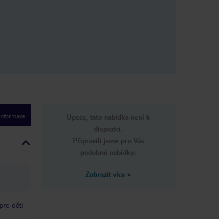
red for. We
memories and
 hotel highly
tay so
rward to
.
 informace
Upsss, tato nabídka není k
dispozici.
Připravili jsme pro Vás
podobné nabídky:
Zobrazit více
»
pro děti