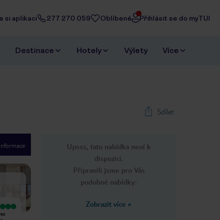
 si aplikaci
277 270 059
Oblíbené
Přihlásit se do myTUI
Destinace
Hotely
Výlety
Více
Sdílet
 informace
Upsss, tato nabídka není k
1
/
22
dispozici.
Next slide
Připravili jsme pro Vás
podobné nabídky:
Zobrazit více
»
Vyjímečný
Velmi dobrý
was
Our stay at Hilton was truly
We were staying at the Canopy By
es
unforgettable. From the moment
Hilton Seychelles Resort. So we