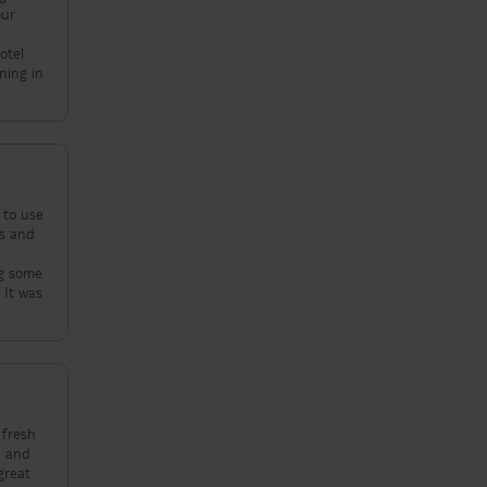
our
otel
 to use
 fresh
, and
great