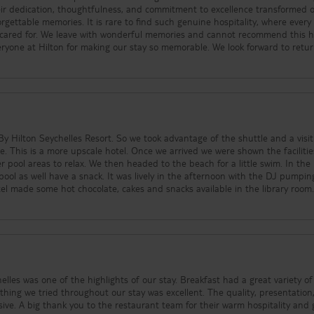
eir dedication, thoughtfulness, and commitment to excellence transformed 
o find such genuine hospitality, where every
y cared for. We leave with wonderful memories and cannot recommend this h
y Hilton Seychelles Resort. So we took advantage of the shuttle and a visit
ties and
ool areas to relax. We then headed to the beach for a little swim. In the
s lively in the afternoon with the DJ pumping some
les was one of the highlights of our stay. Breakfast had a great variety of
ything we tried throughout our stay was excellent. The quality, presentation
sive. A big thank you to the restaurant team for their warm hospitality and 