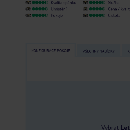
Kvalita spánku
Služba
Umístění
Cena / kvali
Pokoje
Čistota
KONFIGURACE POKOJE
VŠECHNY NABÍDKY
K
Vybrat
Let