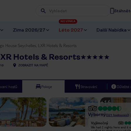
Stáhněte
Wpisz frazę, której szukasz
NOVINKA
Zima 2026/27
Léto 2027
Další Nabídka
o House Seychelles, LXR Hotels & Resorts
LXR Hotels & Resorts
10
ZOBRAZIT NA MAPĚ
cení hostů
Pokoje
Stravování
Důležité
+
16
Výborný
(
321
hodnocení
)
Vyjímečný
Vyjímečný
One of the best hotel experiences
We had 2 nights here and it 
we’ve had! The staff were
perfect to start our seychell