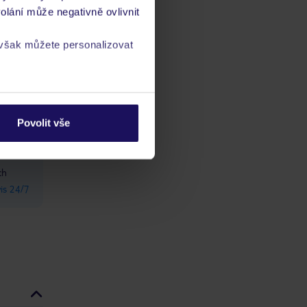
olání může negativně ovlivnit
 však můžete personalizovat
ožit
sledek
a
zásadách ochrany
7, SUM6
Povolit vše
ch
vis 24/7