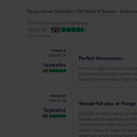
Mango House Seychelles, LXR Hotels & Resorts
-
hodnoce
Průměrné hodnocení TripAdvisor:
Výborný
(321 hodnocení)
Hassan A
2026-07-29
Perfect Honeymoon
Vyjímečný
We had 2 nights here and it was
kind and really looked out for us.
alexcaram
2026-07-28
Wonderfull stay at Mango
Vyjímečný
Our stay at Hilton was truly un
treated with exceptional warmth, kindness, and profe
care the entire team showed thr
sincere desire to make our exper
detail was simply outstanding. We would like to express our heartfelt gratitude to the entire team for making us