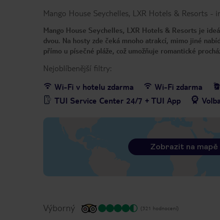
Mango House Seychelles, LXR Hotels & Resorts
-
i
Mango House Seychelles, LXR Hotels & Resorts je ideáln
dvou. Na hosty zde čeká mnoho atrakcí, mimo jiné nabí
přímo u písečné pláže, což umožňuje romantické prochá
Nejoblíbenější filtry:
Wi-Fi v hotelu zdarma
Wi-Fi zdarma
TUI Service Center 24/7 + TUI App
Volb
Zobrazit na mapě
Výborný
(321 hodnocení)