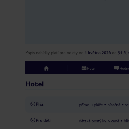
Popis nabídky platí pro odlety
od
1 května 2026
do
31 ří
Hotel
Hodno
top
Hotel
Pláž
přímo u pláže
písečná
sc
Pro děti
dětské postýlky: v ceně
hlí