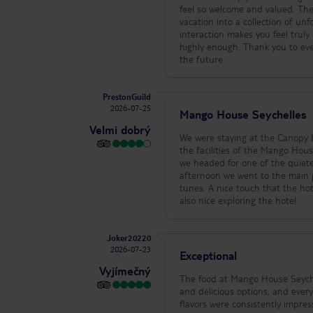
feel so welcome and valued. Th
vacation into a collection of unforgettable memories. It is rare t
interaction makes you feel trul
highly enough. Thank you to everyone at Hilton for making our stay so memorable. We look forward to returning in
the future.
PrestonGuild
2026-07-25
Mango House Seychelles
Velmi dobrý
We were staying at the Canopy B
the facilities of the Mango House. This is a more upscale hotel. Once we arrived we were shown the facili
we headed for one of the quieter p
afternoon we went to the main pool as well have a snack. It wa
tunes. A nice touch that the hotel made some hot chocolate, cakes and snacks available in the library room. It was
also nice exploring the hotel.
Joker20220
2026-07-23
Exceptional
Vyjímečný
The food at Mango House Seychel
and delicious options, and ever
flavors were consistently impres