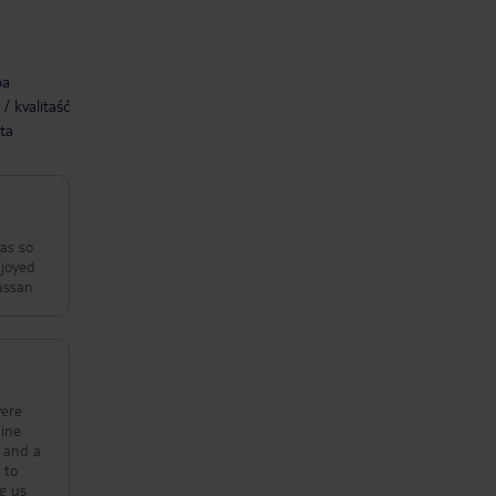
ba
/ kvalitaść
ta
as so
njoyed
very beutifull. - Sarah & Hassan
were
e and a
 to