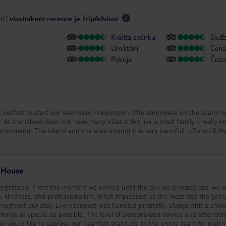
ní
|
vlastníkem recenze je TripAdvisor
Kvalita spánku
Služ
Umístění
Cena 
Pokoje
Čisto
 perfect to start our seychelles honeymoon. The employees on the Island w
 As the Island does not have many Villas it felt like a small family. I really e
staying here and would highly recommend. The Island and the area around it is 
 House
forgettable. From the moment we arrived until the day we checked out, we 
ssionalism. What impressed us the most was the genuine
oughout our stay. Every request was handled promptly, always with a smil
ience as special as possible. The level of personalized service and attention