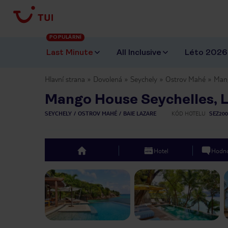
POPULÁRNÍ
Last Minute
All Inclusive
Léto 2026
Hlavní strana
Dovolená
Seychely
Ostrov Mahé
Mang
Mango House Seychelles, 
SEYCHELY
OSTROV MAHÉ
BAIE LAZARE
KÓD HOTELU
SEZ200
Hotel
Hodno
top
Previous slide