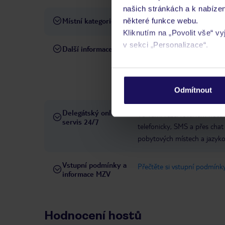
našich stránkách a k nabízen
Místní kategorie
některé funkce webu.
5 hvězdiček
Kliknutím na „Povolit vše“ v
v sekci „Personalizace“.
Další informace
líbánkový balíček: snídaně do
oddací list (ne starší 6 měs
Podrobné informace o soubo
dodatečné poplatky na míst
osobních údajů.
a SUM8.
domácí zvířata n
Odmítnout
Delegátský online
Ve Vámi rezervovaném hotelu
servis 24/7
telefonicky, SMS a přes chat
pobytových místech a jazyko
Vstupní podmínky a
Přečtěte si vstupní podmínky
informace MZV
Hodnocení hostů