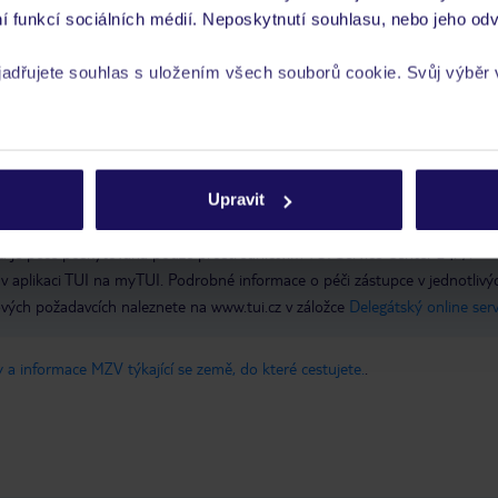
í funkcí sociálních médií. Neposkytnutí souhlasu, nebo jeho odv
yjadřujete souhlas s uložením všech souborů cookie. Svůj výběr
 postele pro dva, lázeňská procedura pro páry. Při příjezdu je nutné předl
íců) přeložený do angličtiny. Nepředložení platného dokladu bude mít za ná
rech cookie naleznete v
zásadách používání souborů cookie
ě. Tato nabídka platí pro hosty ubytované v pokojích DZM7, DZM6, SUM
epovolena
Upravit
 je péče poskytována pouze prostřednictvím TUI Service Center 24/7:
 v aplikaci TUI na myTUI. Podrobné informace o péči zástupce v jednotlivý
vých požadavcích naleznete na www.tui.cz v záložce
Delegátský online ser
 a informace MZV týkající se země, do které cestujete.
.