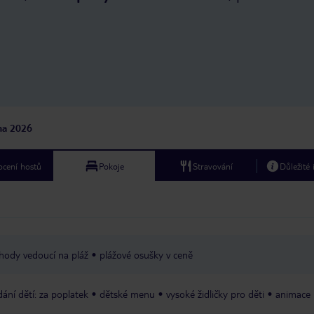
makes you feel truly ca
leave with wonderful 
cannot recommend this
enough. Thank you to everyone at
Hilton for making our s
memorable. We look fo
returning in the future
jna 2026
cení hostů
Pokoje
Stravování
Důležité
hody vedoucí na pláž
plážové osušky v ceně
dání dětí: za poplatek
dětské menu
vysoké židličky pro děti
animace 