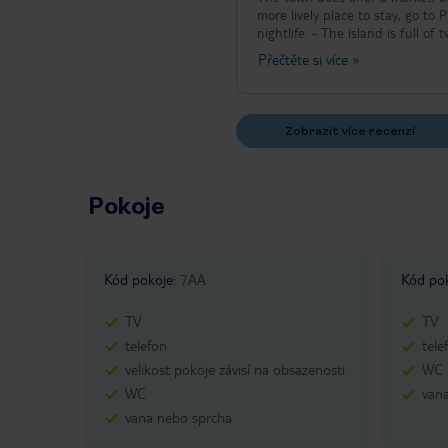
more lively place to stay, go to 
nightlife. - The island is full o
consideration when planning you
Přečtěte si více
»
museums in city of Samos). - Mos
Zobrazit více recenzí
Pokoje
Kód pokoje
:
7AA
Kód po
TV
TV
telefon
tele
velikost pokoje závisí na obsazenosti
WC
WC
van
vana nebo sprcha