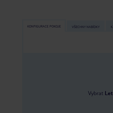
KONFIGURACE POKOJE
VŠECHNY NABÍDKY
K
Vybrat
Let