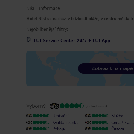
Niki
-
informace
Hotel Niki se nachází v blízkosti pláže, v centru města I
Nejoblíbenější filtry:
TUI Service Center 24/7 + TUI App
Zobrazit na mapě
Výborný
(26 hodnocení)
Umístění
Služba
Kvalita spánku
Cena / kvali
Pokoje
Čistota