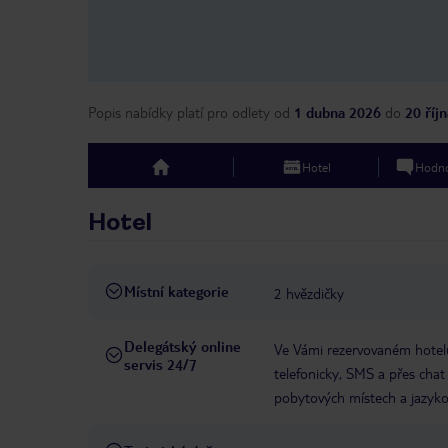
Popis nabídky platí pro odlety
od
1 dubna 2026
do
20 říj
Hotel
Hodno
top
Hotel
Místní kategorie
2 hvězdičky
Delegátský online
Ve Vámi rezervovaném hotelu
servis 24/7
telefonicky, SMS a přes chat
pobytových místech a jazyko