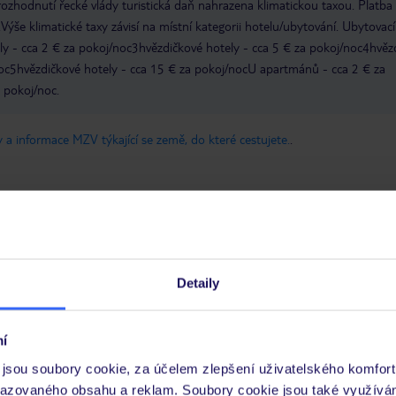
zhodnutí řecké vlády turistická daň nahrazena klimatickou taxou. Platba
Výše klimatické taxy závisí na místní kategorii hotelu/ubytování. Ubytovací
ly - cca 2 € za pokoj/noc3hvězdičkové hotely - cca 5 € za pokoj/noc4hvěz
noc5hvězdičkové hotely - cca 15 € za pokoj/nocU apartmánů - cca 2 € za
a pokoj/noc.
 a informace MZV týkající se země, do které cestujete.
.
Detaily
Umístění
Služ
Kvalita spánku
Cena 
í
Pokoje
Čisto
jsou soubory cookie, za účelem zlepšení uživatelského komfort
razovaného obsahu a reklam. Soubory cookie jsou také využívá