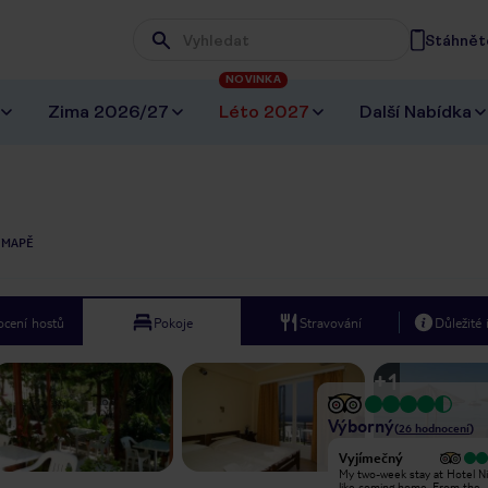
Stáhněte
Wpisz frazę, której szukasz
NOVINKA
Zima 2026/27
Léto 2027
Další Nabídka
 MAPĚ
cení hostů
Pokoje
Stravování
Důležité
+
1
Výborný
(
26
hodnocení
)
Vyjímečný
Vyjímečný
Niki bed and breakfast is a pleasant
My two-week stay at Hotel Nik
place to spend the nights while on
like coming home. From the