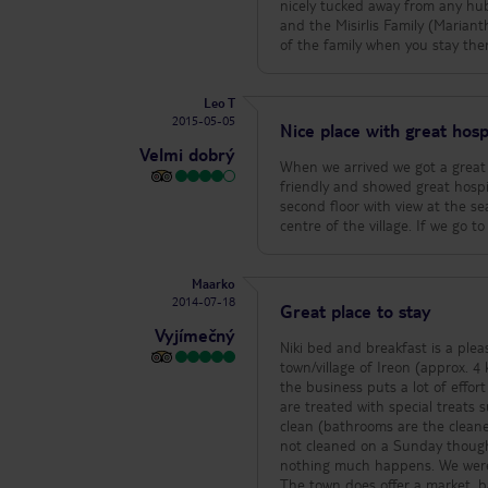
nicely tucked away from any hub
and the Misirlis Family (Marian
of the family when you stay there
Leo T
2015-05-05
Nice place with great hospi
Velmi dobrý
When we arrived we got a great
friendly and showed great hospi
second floor with view at the se
centre of the village. If we go t
Maarko
2014-07-18
Great place to stay
Vyjímečný
Niki bed and breakfast is a plea
town/village of Ireon (approx. 4 km from the airport). The facility o
the business puts a lot of effort
are treated with special treats
clean (bathrooms are the cleanest 
not cleaned on a Sunday though. Breakfast is modest. A few tips i
nothing much happens. We were (
The town does offer a market, ba