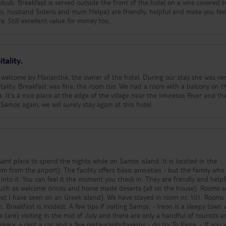
bub. Breakfast is served outside the front of the hotel on a vine covered t
thi, husband Sideris and mum Melpa) are friendly, helpful and make you fee
. Still excellent value for money too.
tality.
 welcome by Marianthe, the owner of the hotel. During our stay she was ve
tality. Breakfast was fine, the room too. We had a room with a balcony on t
a. It's a nice place at the edge of the village near the Imvresos River and th
o Samos again, we will surely stay again at this hotel.
sant place to spend the nights while on Samos island. It is located in the
ffers basic amneties - but the family who runs
 into it. You can feel it the moment you check in. They are frendly and helpful.
 such as welcome drinks and home made deserts (all on the house). Rooms a
I have seen on an Greek island). We have stayed in room nr. 101. Rooms are
f visiting Samos: - Ireon is a sleepy town where
are) visiting in the mid of July and there are only a handful of tourists a
kery, a rent a car and a few restaurants/taverns - do try To Kyma. - If you