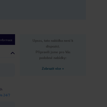
 informace
Upsss, tato nabídka není k
dispozici.
Připravili jsme pro Vás
podobné nabídky:
Zobrazit více
»
ch
vis 24/7