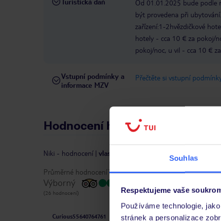
Turistická daň
Od 01.01.2025 bude podle ro
být provedena při ubytování.
zařízení:1-2hvězdičkové hote
hotely - cca 10 € za pokoj/
pokoj/noc, u vil - cca 10 € z
Vstupní podmínky a
Přečtěte si vstupní podmínky
informace MZV
Hodnocení hostů
Niki
-
hodnocení
|
vlastníkem recenze je TripAdvisor
Souhlas
Průměrné hodnocení TripAdvisor:
Výborný
Respektujeme vaše soukrom
(26 hodnocení)
Používáme technologie, jako 
Curious55640764761
stránek a personalizace zob