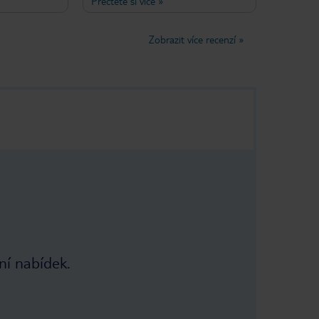
Přečtěte si více
»
rvice that
air-conditioned and it sits on a back
sired!
road (although the sea is clearly
ave been
visible from the balconies of the
Zobrazit více recenzí
»
t two weeks in
front rooms) so nicely tucked away
mn for the
from any hubbub. Breakfast is
served outside the front of the hotel
on a vine covered terrace and the
Misirlis Family (Marianthi, husband
Sideris and mum Melpa) are friendly,
helpful and make you feel part of
the family when you stay there. Still
excellent value for money too.
ní nabídek.