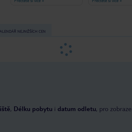
Přečtěte si více
»
Přečtěte si více
»
authentic Greek hospitality and
atmosphere, friendly se
warmth. The location is excellent: just
leaves nothing to be de
a few minutes' walk from the beach,
Otherwise, would we h
as well as a small supermarket, a
coming here for at leas
bakery, and tavernas in Ireon. Even
early summer and autu
though Hotel Niki is on the second
past five years?
ALENDÁŘ NEJNIŽŠÍCH CEN
lane, I was lucky enough to enjoy a
sea view from my balcony. Breafast is
served in a beautiful, palm tree
shaded garden. I was so pleasantly
surprised when I told the owner,
Sideris, about my gluten and lactose
restrictions, I immediately got a plate
of fresh local fruits. It's no wonder
that the welcoming, familiar
atmosphere brings so many guests
back to Hotel Niki every single year.
iště
,
Délku pobytu
i
datum odletu
, pro zobraze