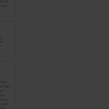
errace
l part
ry
he
e
 You
re
round.
 want