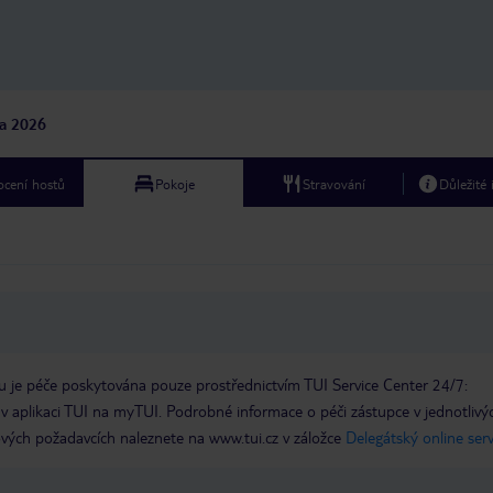
na 2026
cení hostů
Pokoje
Stravování
Důležité
 je péče poskytována pouze prostřednictvím TUI Service Center 24/7:
 v aplikaci TUI na myTUI. Podrobné informace o péči zástupce v jednotlivý
vých požadavcích naleznete na www.tui.cz v záložce
Delegátský online ser