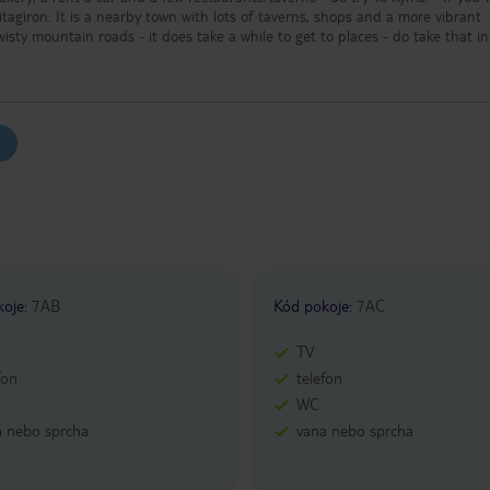
Pitagiron. It is a nearby town with lots of taverns, shops and a more vibrant
f twisty mountain roads - it does take a while to get to places - do take that i
r trips around the island. - Most of the sights are free of charge (except
t of the attractions close at around 13:00 or 15:00.
koje
:
7AB
Kód pokoje
:
7AC
TV
fon
telefon
WC
a nebo sprcha
vana nebo sprcha