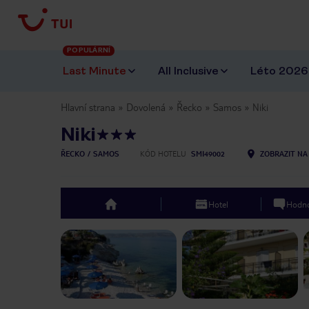
POPULÁRNÍ
Last Minute
All Inclusive
Léto 2026
Hlavní strana
Dovolená
Řecko
Samos
Niki
Niki
ŘECKO
SAMOS
KÓD HOTELU
SMI49002
ZOBRAZIT NA
Hotel
Hodno
top
Previous slide