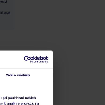
 musí
dičkové
Více o cookies
ba
/ kvalitaść
ta
u při používání našich
ny k analýze provozu na