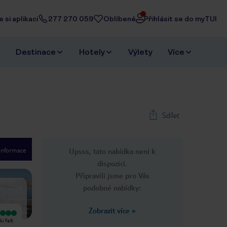
 si aplikaci
277 270 059
Oblíbené
Přihlásit se do myTUI
Destinace
Hotely
Výlety
Více
Sdílet
 informace
Upsss, tato nabídka není k
1
/
7
dispozici.
Next slide
Připravili jsme pro Vás
podobné nabídky:
Zobrazit více
»
Vyjímečný
Vyjímečný
i felt
A family-run house at the entrance
The Niki is a typical example of a
to Ireon, the center can be reached
non-pretentious, immaculately clean