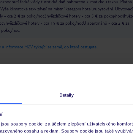
zhodnutí řecké vlády turistická daň nahrazena klimatickou taxou. Platba
Výše klimatické taxy závisí na místní kategorii hotelu/ubytování. Ubytovací
ly - cca 2 € za pokoj/noc3hvězdičkové hotely - cca 5 € za pokoj/noc4hvěz
noc5hvězdičkové hotely - cca 15 € za pokoj/nocU apartmánů - cca 2 € za
a pokoj/noc.
 a informace MZV týkající se země, do které cestujete.
.
Detaily
Umístění
Služ
Kvalita spánku
Cena 
í
Pokoje
Čisto
jsou soubory cookie, za účelem zlepšení uživatelského komfort
razovaného obsahu a reklam. Soubory cookie jsou také využívá