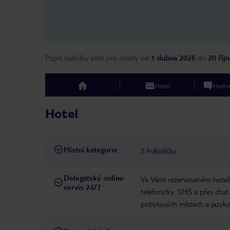
Popis nabídky platí pro odlety
od
1 dubna 2026
do
20 říj
Hotel
Hodno
top
Hotel
Místní kategorie
2 hvězdičky
Delegátský online
Ve Vámi rezervovaném hotelu
servis 24/7
telefonicky, SMS a přes chat
pobytových místech a jazyko