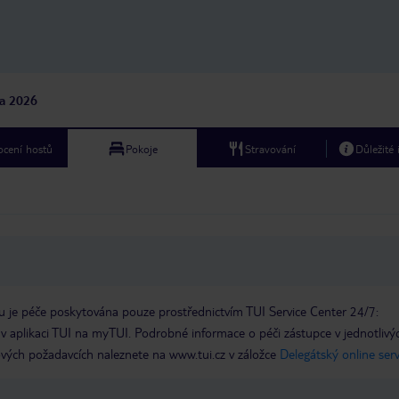
na 2026
cení hostů
Pokoje
Stravování
Důležité
 je péče poskytována pouze prostřednictvím TUI Service Center 24/7:
 v aplikaci TUI na myTUI. Podrobné informace o péči zástupce v jednotlivý
vých požadavcích naleznete na www.tui.cz v záložce
Delegátský online ser