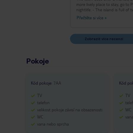
more lively place to stay, go to 
nightlife. - The island is full o
consideration when planning you
Přečtěte si více
»
museums in city of Samos). - Mos
Zobrazit více recenzí
Pokoje
Kód pokoje
:
7AA
Kód po
TV
TV
telefon
tele
velikost pokoje závisí na obsazenosti
WC
WC
van
vana nebo sprcha