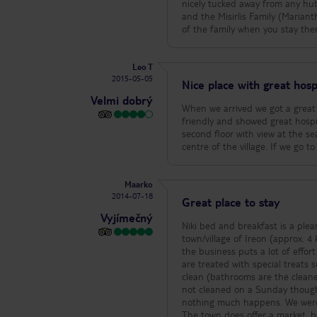
nicely tucked away from any hub
and the Misirlis Family (Marian
of the family when you stay there
Leo T
2015-05-05
Nice place with great hospi
Velmi dobrý
When we arrived we got a great
friendly and showed great hospi
second floor with view at the se
centre of the village. If we go t
Maarko
2014-07-18
Great place to stay
Vyjímečný
Niki bed and breakfast is a plea
town/village of Ireon (approx. 4 km from the airport). The facility o
the business puts a lot of effort
are treated with special treats
clean (bathrooms are the cleanest 
not cleaned on a Sunday though. Breakfast is modest. A few tips i
nothing much happens. We were (
The town does offer a market, ba