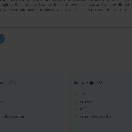
Pitagiron. It is a nearby town with lots of taverns, shops and a more vibrant
f twisty mountain roads - it does take a while to get to places - do take that i
r trips around the island. - Most of the sights are free of charge (except
t of the attractions close at around 13:00 or 15:00.
koje
:
7AB
Kód pokoje
:
7AC
TV
fon
telefon
WC
a nebo sprcha
vana nebo sprcha