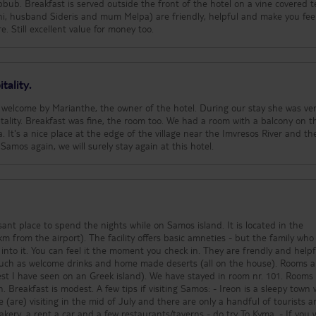
bub. Breakfast is served outside the front of the hotel on a vine covered t
thi, husband Sideris and mum Melpa) are friendly, helpful and make you fee
. Still excellent value for money too.
tality.
 welcome by Marianthe, the owner of the hotel. During our stay she was ve
tality. Breakfast was fine, the room too. We had a room with a balcony on t
a. It's a nice place at the edge of the village near the Imvresos River and th
o Samos again, we will surely stay again at this hotel.
sant place to spend the nights while on Samos island. It is located in the
ffers basic amneties - but the family who runs
 into it. You can feel it the moment you check in. They are frendly and helpful.
 such as welcome drinks and home made deserts (all on the house). Rooms a
I have seen on an Greek island). We have stayed in room nr. 101. Rooms are
f visiting Samos: - Ireon is a sleepy town where
are) visiting in the mid of July and there are only a handful of tourists a
kery, a rent a car and a few restaurants/taverns - do try To Kyma. - If you