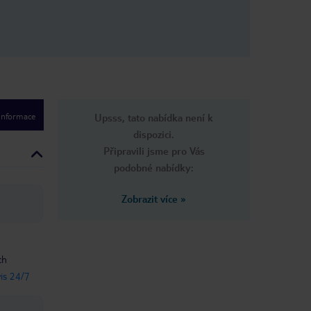
 informace
Upsss, tato nabídka není k
dispozici.
Připravili jsme pro Vás
podobné nabídky:
Zobrazit více
»
ch
vis 24/7