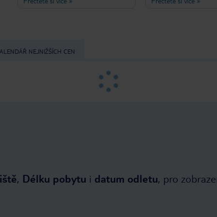
Přečtěte si více
»
Přečtěte si více
»
authentic Greek hospitality and
atmosphere, friendly se
warmth. The location is excellent: just
leaves nothing to be de
a few minutes' walk from the beach,
Otherwise, would we h
as well as a small supermarket, a
coming here for at leas
bakery, and tavernas in Ireon. Even
early summer and autu
though Hotel Niki is on the second
past five years?
ALENDÁŘ NEJNIŽŠÍCH CEN
lane, I was lucky enough to enjoy a
sea view from my balcony. Breafast is
served in a beautiful, palm tree
shaded garden. I was so pleasantly
surprised when I told the owner,
Sideris, about my gluten and lactose
restrictions, I immediately got a plate
of fresh local fruits. It's no wonder
that the welcoming, familiar
atmosphere brings so many guests
back to Hotel Niki every single year.
iště
,
Délku pobytu
i
datum odletu
, pro zobraze