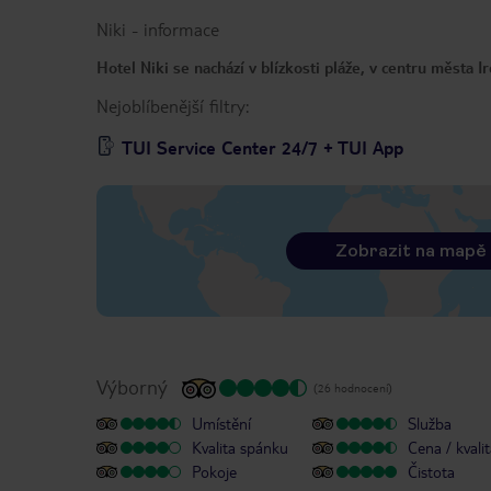
Niki
-
informace
Hotel Niki se nachází v blízkosti pláže, v centru města I
Nejoblíbenější filtry:
TUI Service Center 24/7 + TUI App
Zobrazit na mapě
Výborný
(26 hodnocení)
Umístění
Služba
Kvalita spánku
Cena / kvali
Pokoje
Čistota