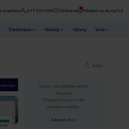
 si aplikaci
277 270 059
Oblíbené
Přihlásit se do myTUI
Destinace
Hotely
Výlety
Více
Sdílet
 informace
Upsss, tato nabídka není k
1
/
7
dispozici.
Next slide
Připravili jsme pro Vás
podobné nabídky:
Zobrazit více
»
Vyjímečný
Vyjímečný
i felt
A family-run house at the entrance
The Niki is a typical example of a
to Ireon, the center can be reached
non-pretentious, immaculately clean