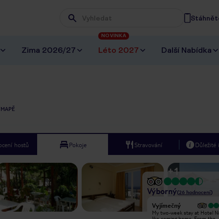
Stáhněte
Wpisz frazę, której szukasz
NOVINKA
Zima 2026/27
Léto 2027
Další Nabídka
 MAPĚ
cení hostů
Pokoje
Stravování
Důležité
+
1
Výborný
(
26
hodnocení
)
Vyjímečný
Vyjímečný
Niki bed and breakfast is a pleasant
My two-week stay at Hotel Nik
place to spend the nights while on
like coming home. From the