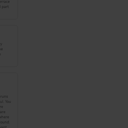
errace
l part
ry
he
e
 You
re
round.
 want