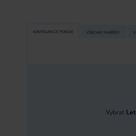
KONFIGURACE POKOJE
VŠECHNY NABÍDKY
K
Vybrat
Let