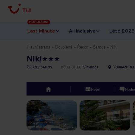
POPULÁRNÍ
Last Minute
All Inclusive
Léto 2026
Hlavní strana
Dovolená
Řecko
Samos
Niki
Niki
ŘECKO
SAMOS
KÓD HOTELU
SMI49002
ZOBRAZIT NA
Hotel
Hodno
top
Previous slide