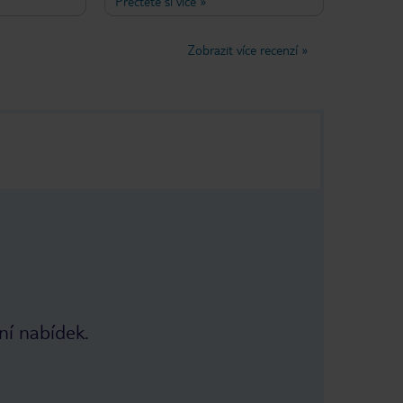
Přečtěte si více
»
rvice that
air-conditioned and it sits on a back
sired!
road (although the sea is clearly
ave been
visible from the balconies of the
Zobrazit více recenzí
»
t two weeks in
front rooms) so nicely tucked away
mn for the
from any hubbub. Breakfast is
served outside the front of the hotel
on a vine covered terrace and the
Misirlis Family (Marianthi, husband
Sideris and mum Melpa) are friendly,
helpful and make you feel part of
the family when you stay there. Still
excellent value for money too.
ní nabídek.