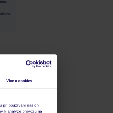
 musí
dičkové
Více o cookies
ba
/ kvalitaść
ta
u při používání našich
ny k analýze provozu na