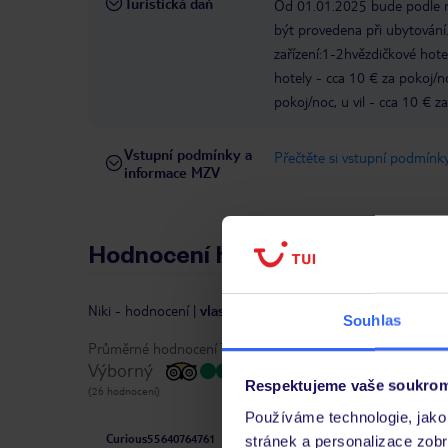
Turistická daň
Od 01.01.2025 bude podle ro
být provedena při ubytování.
zařízení:1-2hvězdičkové hote
hotely - cca 10 € za pokoj/
pokoj/noc, u vil - cca 10 € z
Vstupní podmínky a
Přečtěte si vstupní podmínky
informace MZV
Hodnocení hostů
Niki
-
hodnocení
|
vlastníkem recenze je TripAdvisor
Souhlas
Průměrné hodnocení TripAdvisor:
Výborný
Respektujeme vaše soukrom
(26 hodnocení)
Používáme technologie, jako 
Curious55640764761
stránek a personalizace zob